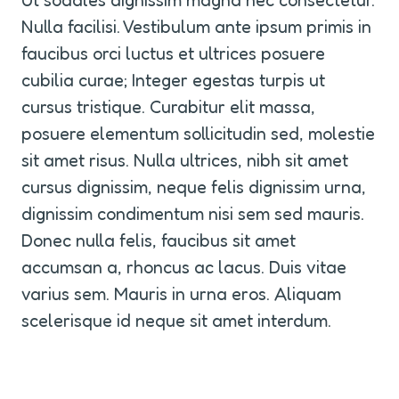
Ut sodales dignissim magna nec consectetur. 
Nulla facilisi. Vestibulum ante ipsum primis in 
faucibus orci luctus et ultrices posuere 
cubilia curae; Integer egestas turpis ut 
cursus tristique. Curabitur elit massa, 
posuere elementum sollicitudin sed, molestie 
sit amet risus. Nulla ultrices, nibh sit amet 
cursus dignissim, neque felis dignissim urna, 
dignissim condimentum nisi sem sed mauris. 
Donec nulla felis, faucibus sit amet 
accumsan a, rhoncus ac lacus. Duis vitae 
varius sem. Mauris in urna eros. Aliquam 
scelerisque id neque sit amet interdum.