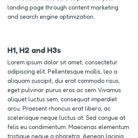
landing page through content marketing 
and search engine optimization.
H1, H2 and H3s
Lorem ipsum dolor sit amet, consectetur 
adipiscing elit. Pellentesque mollis, leo a 
aliquam suscipit, dui erat commodo risus, 
eget pulvinar purus eros ac sem. Vivamus 
aliquet luctus sem, consequat imperdiet 
arcu. Praesent rhoncus erat libero, ac 
scelerisque neque luctus at. Sed congue at 
felis eu condimentum. Maecenas elementum 
tristique neque a pharetra. Aenean lacinia 