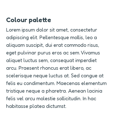
Colour palette
Lorem ipsum dolor sit amet, consectetur 
adipiscing elit. Pellentesque mollis, leo a 
aliquam suscipit, dui erat commodo risus, 
eget pulvinar purus eros ac sem. Vivamus 
aliquet luctus sem, consequat imperdiet 
arcu. Praesent rhoncus erat libero, ac 
scelerisque neque luctus at. Sed congue at 
felis eu condimentum. Maecenas elementum 
tristique neque a pharetra. Aenean lacinia 
felis vel arcu molestie sollicitudin. In hac 
habitasse platea dictumst.