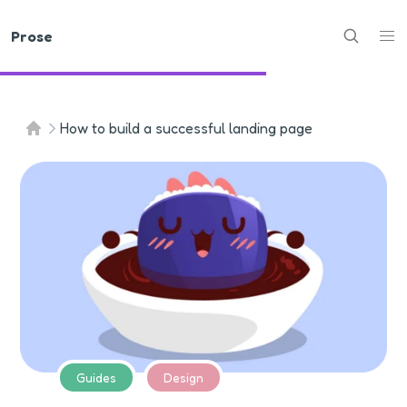
Prose
How to build a successful landing page
Guides
Design