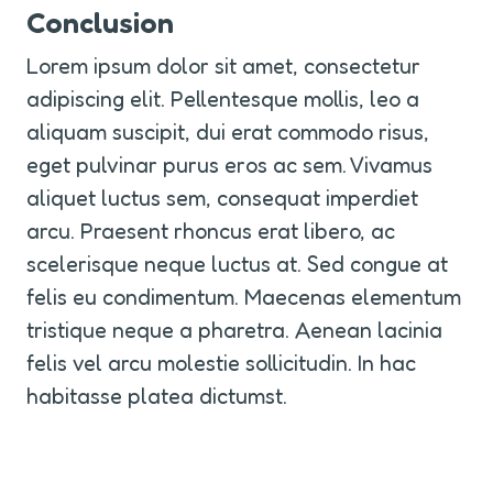
Conclusion
Lorem ipsum dolor sit amet, consectetur 
adipiscing elit. Pellentesque mollis, leo a 
aliquam suscipit, dui erat commodo risus, 
eget pulvinar purus eros ac sem. Vivamus 
aliquet luctus sem, consequat imperdiet 
arcu. Praesent rhoncus erat libero, ac 
scelerisque neque luctus at. Sed congue at 
felis eu condimentum. Maecenas elementum 
tristique neque a pharetra. Aenean lacinia 
felis vel arcu molestie sollicitudin. In hac 
habitasse platea dictumst.