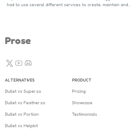
had to use several different services to create, maintain and
promote their blogs. Blogging is an increasingly popular
medium to generate leads and customers. If a business has a
blog, they're more likely to convert their leads into
customers. Notion can help you build, maintain and promote
your blog.
Prose
Twitter
YouTube
Discord
ALTERNATIVES
PRODUCT
Bullet vs Super.so
Pricing
Bullet vs Feather.so
Showcase
Bullet vs Portion
Testimonials
Bullet vs Helpkit