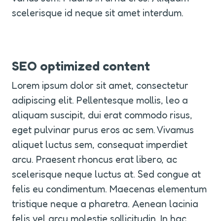
scelerisque id neque sit amet interdum.
SEO optimized content
Lorem ipsum dolor sit amet, consectetur 
adipiscing elit. Pellentesque mollis, leo a 
aliquam suscipit, dui erat commodo risus, 
eget pulvinar purus eros ac sem. Vivamus 
aliquet luctus sem, consequat imperdiet 
arcu. Praesent rhoncus erat libero, ac 
scelerisque neque luctus at. Sed congue at 
felis eu condimentum. Maecenas elementum 
tristique neque a pharetra. Aenean lacinia 
felis vel arcu molestie sollicitudin. In hac 