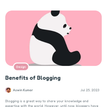
customer action.
Design
Benefits of Blogging
Aswin Kumar
Jul 25, 2023
Blogging is a great way to share your knowledge and
expertise with the world. However, until now, bloggers have