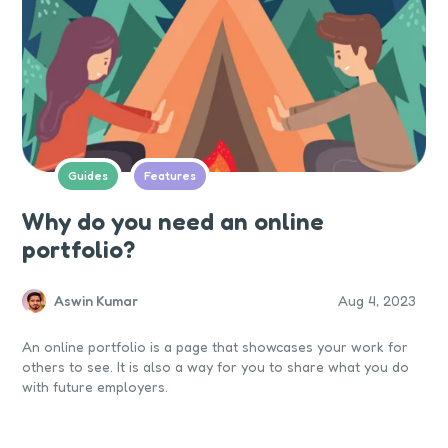
Guides
Features
Why do you need an online
portfolio?
Aswin Kumar
Aug 4, 2023
An online portfolio is a page that showcases your work for
others to see. It is also a way for you to share what you do
with future employers.