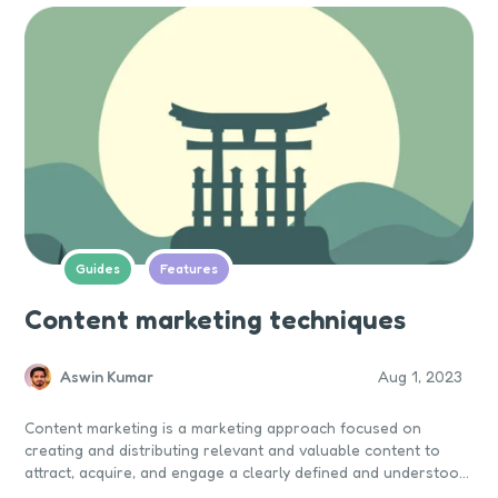
Guides
Features
Content marketing techniques
Aswin Kumar
Aug 1, 2023
Content marketing is a marketing approach focused on
creating and distributing relevant and valuable content to
attract, acquire, and engage a clearly defined and understood
target audience — with the objective of driving profitable