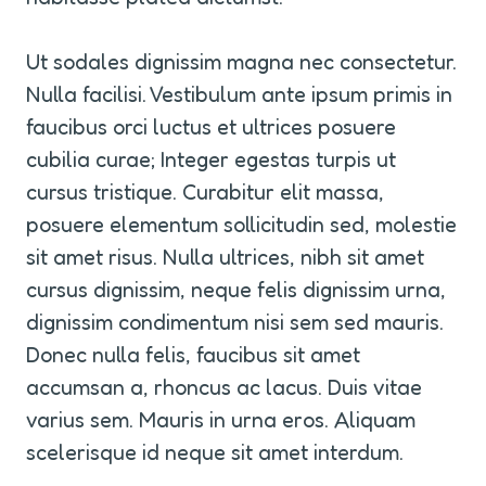
Ut sodales dignissim magna nec consectetur. 
Nulla facilisi. Vestibulum ante ipsum primis in 
faucibus orci luctus et ultrices posuere 
cubilia curae; Integer egestas turpis ut 
cursus tristique. Curabitur elit massa, 
posuere elementum sollicitudin sed, molestie 
sit amet risus. Nulla ultrices, nibh sit amet 
cursus dignissim, neque felis dignissim urna, 
dignissim condimentum nisi sem sed mauris. 
Donec nulla felis, faucibus sit amet 
accumsan a, rhoncus ac lacus. Duis vitae 
varius sem. Mauris in urna eros. Aliquam 
scelerisque id neque sit amet interdum.