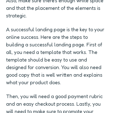
Also, make sure there's enough white space 
and that the placement of the elements is 
strategic.
A successful landing page is the key to your 
online success. Here are the steps to 
building a successful landing page. First of 
all, you need a template that works. The 
template should be easy to use and 
designed for conversion. You will also need 
good copy that is well written and explains 
what your product does.
Then, you will need a good payment rubric 
and an easy checkout process. Lastly, you 
will need to make sure to promote your 