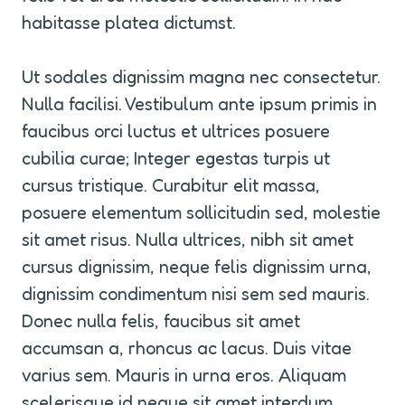
habitasse platea dictumst.
Ut sodales dignissim magna nec consectetur. 
Nulla facilisi. Vestibulum ante ipsum primis in 
faucibus orci luctus et ultrices posuere 
cubilia curae; Integer egestas turpis ut 
cursus tristique. Curabitur elit massa, 
posuere elementum sollicitudin sed, molestie 
sit amet risus. Nulla ultrices, nibh sit amet 
cursus dignissim, neque felis dignissim urna, 
dignissim condimentum nisi sem sed mauris. 
Donec nulla felis, faucibus sit amet 
accumsan a, rhoncus ac lacus. Duis vitae 
varius sem. Mauris in urna eros. Aliquam 
scelerisque id neque sit amet interdum.