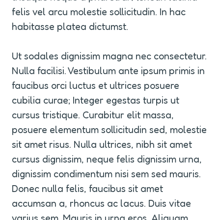
felis vel arcu molestie sollicitudin. In hac 
habitasse platea dictumst.
Ut sodales dignissim magna nec consectetur. 
Nulla facilisi. Vestibulum ante ipsum primis in 
faucibus orci luctus et ultrices posuere 
cubilia curae; Integer egestas turpis ut 
cursus tristique. Curabitur elit massa, 
posuere elementum sollicitudin sed, molestie 
sit amet risus. Nulla ultrices, nibh sit amet 
cursus dignissim, neque felis dignissim urna, 
dignissim condimentum nisi sem sed mauris. 
Donec nulla felis, faucibus sit amet 
accumsan a, rhoncus ac lacus. Duis vitae 
varius sem. Mauris in urna eros. Aliquam 