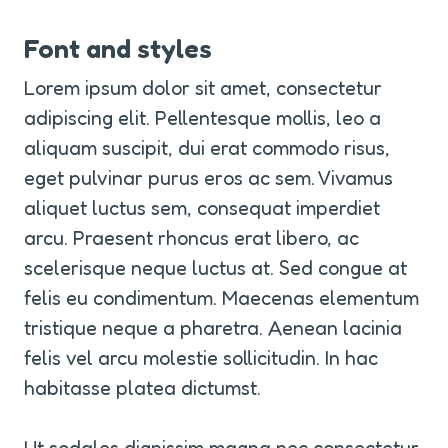
Font and styles
Lorem ipsum dolor sit amet, consectetur 
adipiscing elit. Pellentesque mollis, leo a 
aliquam suscipit, dui erat commodo risus, 
eget pulvinar purus eros ac sem. Vivamus 
aliquet luctus sem, consequat imperdiet 
arcu. Praesent rhoncus erat libero, ac 
scelerisque neque luctus at. Sed congue at 
felis eu condimentum. Maecenas elementum 
tristique neque a pharetra. Aenean lacinia 
felis vel arcu molestie sollicitudin. In hac 
habitasse platea dictumst.