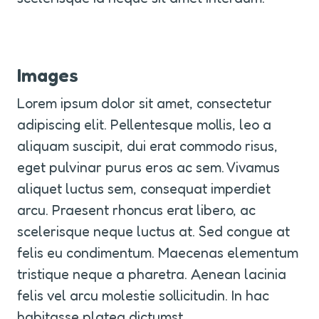
Images
Lorem ipsum dolor sit amet, consectetur 
adipiscing elit. Pellentesque mollis, leo a 
aliquam suscipit, dui erat commodo risus, 
eget pulvinar purus eros ac sem. Vivamus 
aliquet luctus sem, consequat imperdiet 
arcu. Praesent rhoncus erat libero, ac 
scelerisque neque luctus at. Sed congue at 
felis eu condimentum. Maecenas elementum 
tristique neque a pharetra. Aenean lacinia 
felis vel arcu molestie sollicitudin. In hac 
habitasse platea dictumst.