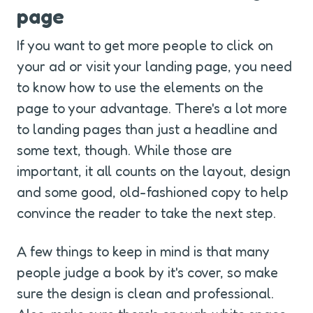
page
If you want to get more people to click on 
your ad or visit your landing page, you need 
to know how to use the elements on the 
page to your advantage. There's a lot more 
to landing pages than just a headline and 
some text, though. While those are 
important, it all counts on the layout, design 
and some good, old-fashioned copy to help 
convince the reader to take the next step.
A few things to keep in mind is that many 
people judge a book by it's cover, so make 
sure the design is clean and professional. 