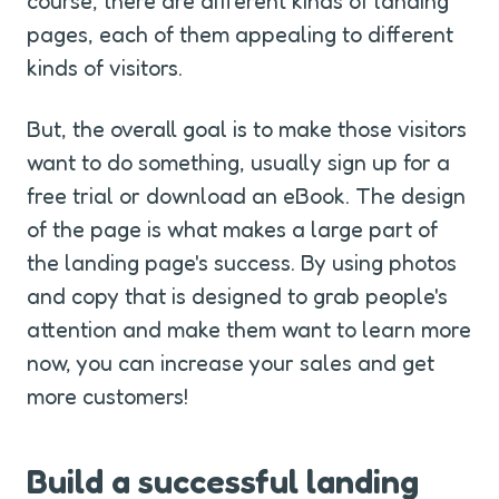
course, there are different kinds of landing 
pages, each of them appealing to different 
kinds of visitors.
But, the overall goal is to make those visitors 
want to do something, usually sign up for a 
free trial or download an eBook. The design 
of the page is what makes a large part of 
the landing page's success. By using photos 
and copy that is designed to grab people's 
attention and make them want to learn more 
now, you can increase your sales and get 
more customers!
Build a successful landing 