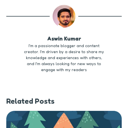
Aswin Kumar
I'm a passionate blogger and content
creator. I'm driven by a desire to share my
knowledge and experiences with others,
and I'm always looking for new ways to
engage with my readers
Related Posts