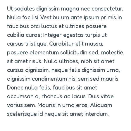
Ut sodales dignissim magna nec consectetur. 
Nulla facilisi. Vestibulum ante ipsum primis in 
faucibus orci luctus et ultrices posuere 
cubilia curae; Integer egestas turpis ut 
cursus tristique. Curabitur elit massa, 
posuere elementum sollicitudin sed, molestie 
sit amet risus. Nulla ultrices, nibh sit amet 
cursus dignissim, neque felis dignissim urna, 
dignissim condimentum nisi sem sed mauris. 
Donec nulla felis, faucibus sit amet 
accumsan a, rhoncus ac lacus. Duis vitae 
varius sem. Mauris in urna eros. Aliquam 
scelerisque id neque sit amet interdum.