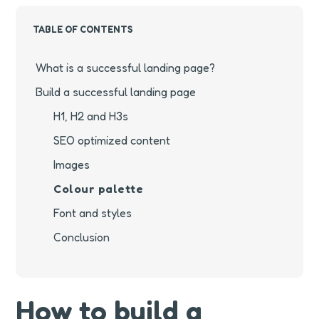
TABLE OF CONTENTS
What is a successful landing page?
Build a successful landing page
H1, H2 and H3s
SEO optimized content
Images
Colour palette
Font and styles
Conclusion
How to build a