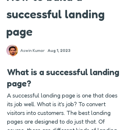
successful landing
page
Aswin Kumar
Aug 1, 2023
What is a successful landing 
page?
A successful landing page is one that does 
its job well. What is it's job? To convert 
visitors into customers. The best landing 
pages are designed to do just that. Of 